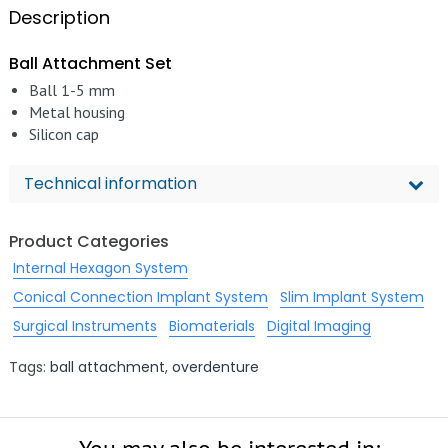
Description
Ball Attachment Set
Ball 1-5 mm
Metal housing
Silicon cap
Technical information
Product Categories
Internal Hexagon System
Conical Connection Implant System
Slim Implant System
Surgical Instruments
Biomaterials
Digital Imaging
Tags:
ball attachment
,
overdenture