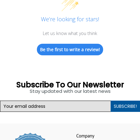
We’re looking for stars!
Let us know what you think
Be the first to write a review!
Subscribe To Our Newsletter
Stay updated with our latest news
SUBSCRIBE!
Company