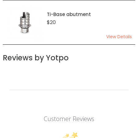
Ti-Base abutment
$20
View Details
Reviews by Yotpo
Customer Reviews