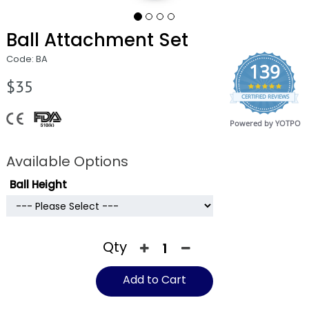
Ball Attachment Set
Code: BA
139
$35
4.9
CERTIFIED REVIEWS
star
rating
Powered by YOTPO
Available Options
Ball Height
Qty
Add to Cart