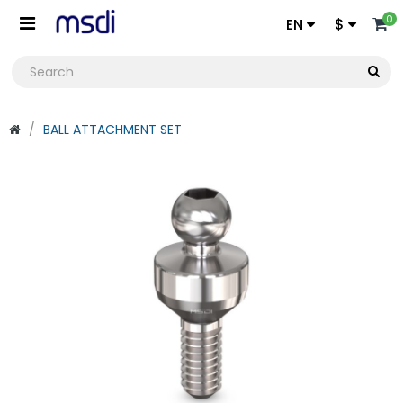
0
EN
$
BALL ATTACHMENT SET