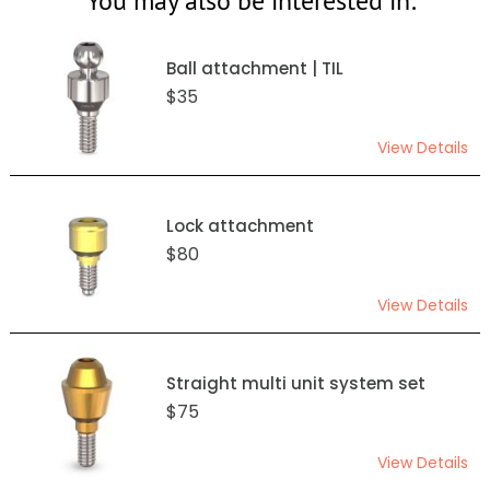
You may also be interested in:
Ball attachment | TIL
$35
View Details
Lock attachment
$80
View Details
Straight multi unit system set
$75
View Details