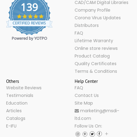
CAD/CAM Digital Libraries
139
Company Profile
4.9
Corona Virus Updates
star
CERTIFIED REVIEWS
Distributors
rating
FAQ
Powered by YOTPO
Lifetime Warranty
Online store reviews
Product Catalog
Quality Certificates
Terms & Conditions
Others
Help Center
Website Reviews
FAQ
Testimonials
Contact Us
Education
Site Map
Articles
marketing@msdi-
Catalogs
ltd.com
E-IFU
Follow Us On: