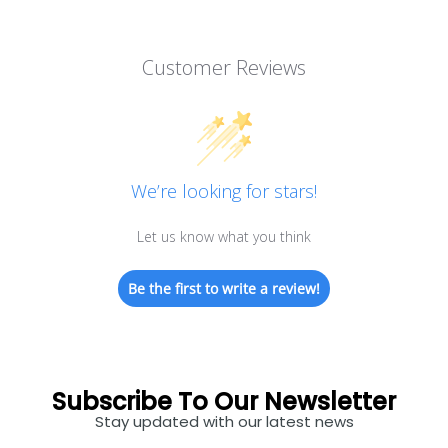
Customer Reviews
We’re looking for stars!
Let us know what you think
Be the first to write a review!
Subscribe To Our Newsletter
Stay updated with our latest news