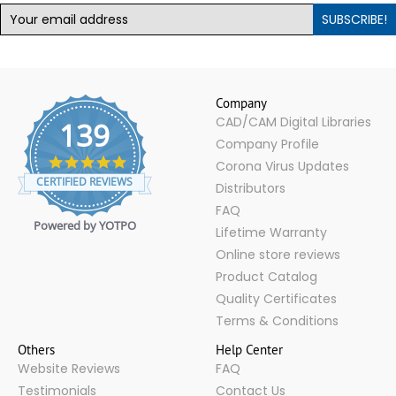
SUBSCRIBE!
Company
CAD/CAM Digital Libraries
139
Company Profile
4.9
Corona Virus Updates
star
CERTIFIED REVIEWS
Distributors
rating
FAQ
Powered by YOTPO
Lifetime Warranty
Online store reviews
Product Catalog
Quality Certificates
Terms & Conditions
Others
Help Center
Website Reviews
FAQ
Testimonials
Contact Us