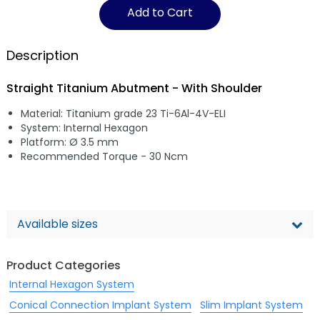
Add to Cart
Description
Straight Titanium Abutment - With Shoulder
Material: Titanium grade 23 Ti-6Al-4V-ELI
System: Internal Hexagon
Platform: Ø 3.5 mm
Recommended Torque - 30 Ncm
Available sizes
Product Categories
Internal Hexagon System
Conical Connection Implant System
Slim Implant System