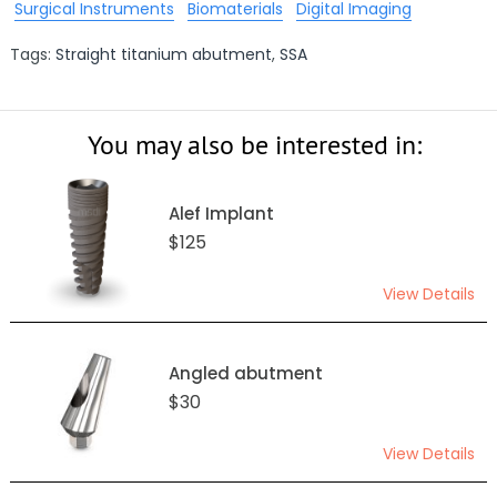
Surgical Instruments
Biomaterials
Digital Imaging
Tags:
Straight titanium abutment
,
SSA
You may also be interested in:
Alef Implant
$125
View Details
Angled abutment
$30
View Details