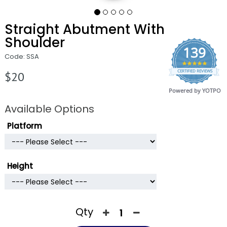
Straight Abutment With
Shoulder
139
Code: SSA
4.9
CERTIFIED REVIEWS
star
$20
rating
Powered by YOTPO
Available Options
Platform
Height
Qty