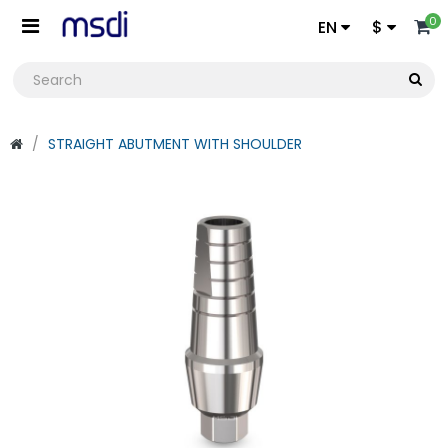
0
EN
$
STRAIGHT ABUTMENT WITH SHOULDER