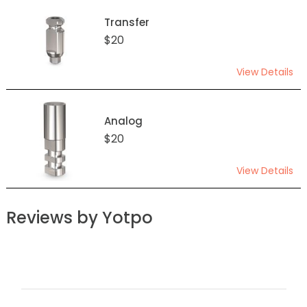
Transfer
$20
View Details
Analog
$20
View Details
Reviews by Yotpo