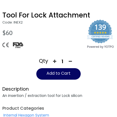
Tool For Lock Attachment
Code: INEX2
139
$60
4.9
CERTIFIED REVIEWS
star
rating
Powered by YOTPO
Qty
Add to Cart
Description
An insertion / extraction tool for Lock silicon
Product Categories
Internal Hexagon System