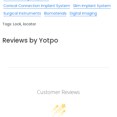
Conical Connection Implant System
Slim Implant System
Surgical Instruments
Biomaterials
Digital Imaging
Tags:
Lock
,
locator
Reviews by Yotpo
Customer Reviews