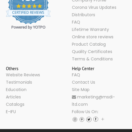
Company Profile
4.9
Corona Virus Updates
star
CERTIFIED REVIEWS
Distributors
rating
FAQ
Powered by YOTPO
Lifetime Warranty
Online store reviews
Product Catalog
Quality Certificates
Terms & Conditions
Others
Help Center
Website Reviews
FAQ
Testimonials
Contact Us
Education
Site Map
Articles
marketing@msdi-
Catalogs
ltd.com
E-IFU
Follow Us On: