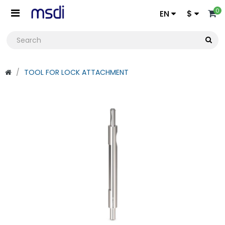
0
EN
$
TOOL FOR LOCK ATTACHMENT