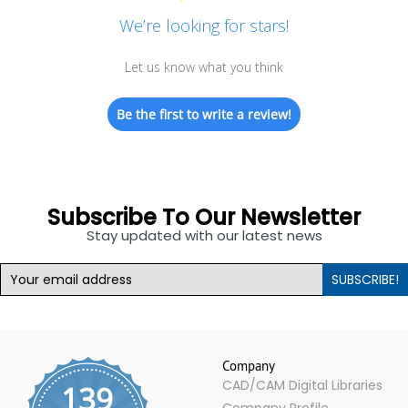
We’re looking for stars!
Let us know what you think
Be the first to write a review!
Subscribe To Our Newsletter
Stay updated with our latest news
SUBSCRIBE!
Company
CAD/CAM Digital Libraries
139