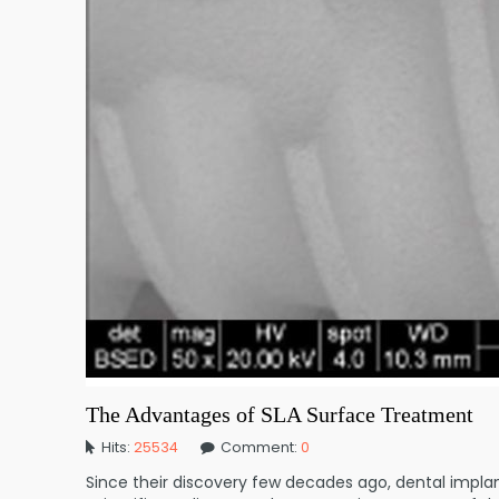
The Advantages of SLA Surface Treatment
Hits:
25534
Comment:
0
Since their discovery few decades ago, dental impla