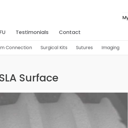
My
IFU
Testimonials
Contact
lim Connection
Surgical Kits
Sutures
Imaging
: SLA Surface