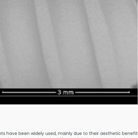
nts have been widely used, mainly due to their aesthetic benefi