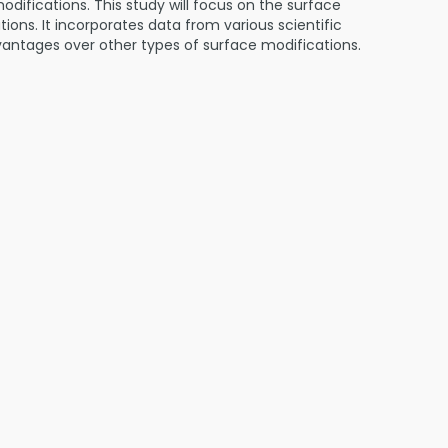
difications. This study will focus on the surface
ons. It incorporates data from various scientific
advantages over other types of surface modifications.