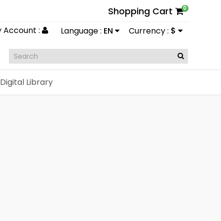
0
Shopping Cart
 Account :
Language :
EN
Currency :
$
Digital Library