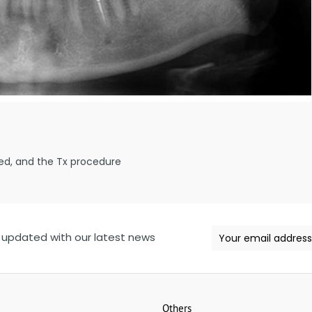
ed, and the Tx procedure
 updated with our latest news
Others