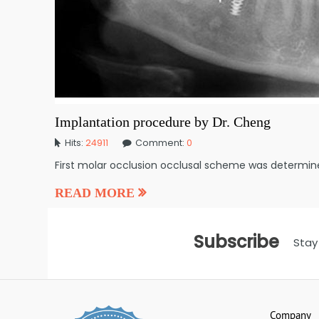
Implantation procedure by Dr. Cheng
Hits:
24911
Comment:
0
First molar occlusion occlusal scheme was determin
READ MORE
Subscribe
Stay
Company