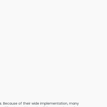
ts. Because of their wide implementation, many