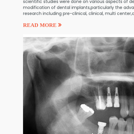
scientific studies were done on various aspects of de
modification of dental implants,particularly the adva
research including pre-clinical, clinical, multi cente
READ MORE