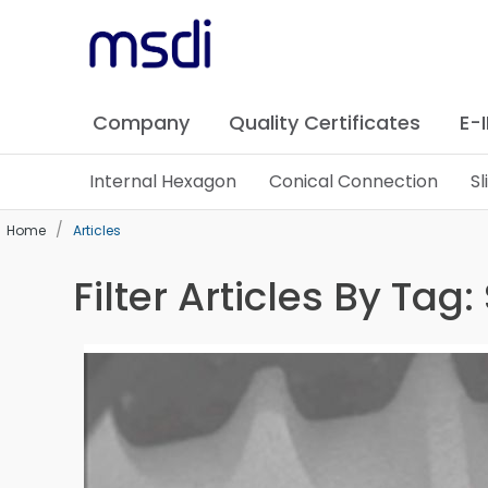
Company
Quality Certificates
E-
Internal Hexagon
Conical Connection
S
Home
Articles
Filter Articles By Tag