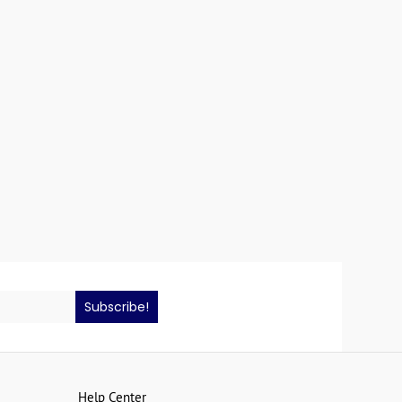
Subscribe!
Help Center