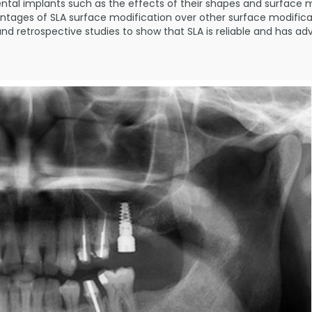
ntal implants such as the effects of their shapes and surface mo
ntages of SLA surface modification over other surface modificati
r,and retrospective studies to show that SLA is reliable and has 