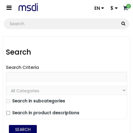
0
EN
$
Search
Search Criteria
Search in subcategories
Search in product descriptions