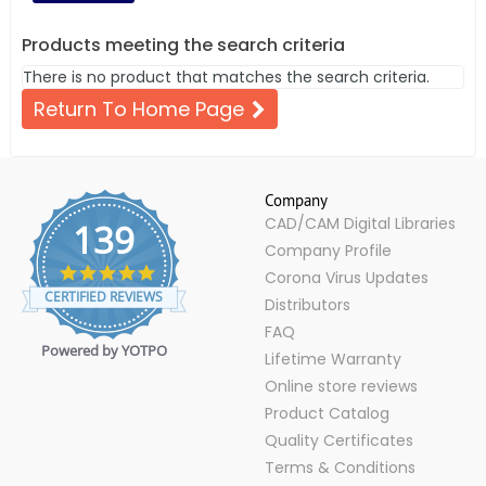
Products meeting the search criteria
There is no product that matches the search criteria.
Return To Home Page
Company
CAD/CAM Digital Libraries
139
Company Profile
4.9
Corona Virus Updates
star
CERTIFIED REVIEWS
Distributors
rating
FAQ
Powered by YOTPO
Lifetime Warranty
Online store reviews
Product Catalog
Quality Certificates
Terms & Conditions