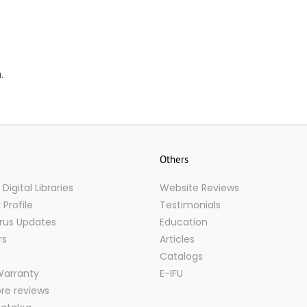
.
Others
igital Libraries
Website Reviews
Profile
Testimonials
rus Updates
Education
rs
Articles
Catalogs
Warranty
E-IFU
ore reviews