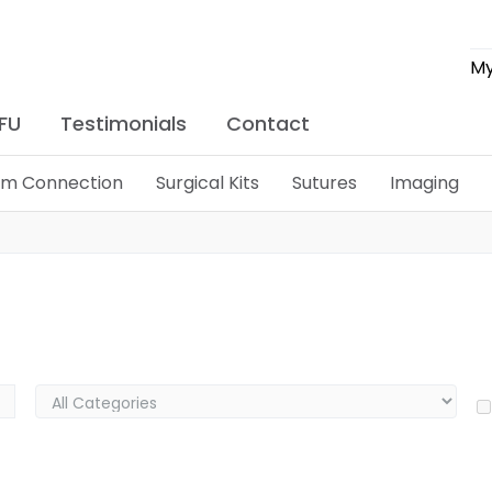
My
IFU
Testimonials
Contact
lim Connection
Surgical Kits
Sutures
Imaging