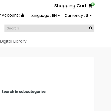
0
Shopping Cart
 Account :
Language :
EN
Currency :
$
Digital Library
Search in subcategories