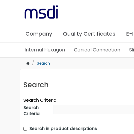
Company
Quality Certificates
E-
Internal Hexagon
Conical Connection
S
Search
Search
Search Criteria
Search
Criteria
Search in product descriptions