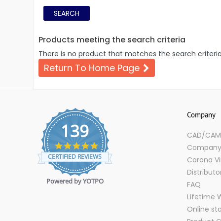
Products meeting the search criteria
There is no product that matches the search criteria
Return To Home Page
Company
139
CAD/CAM D
4.9
Company 
star
CERTIFIED REVIEWS
Corona Vi
rating
Distributo
Powered by YOTPO
FAQ
Lifetime 
Online st