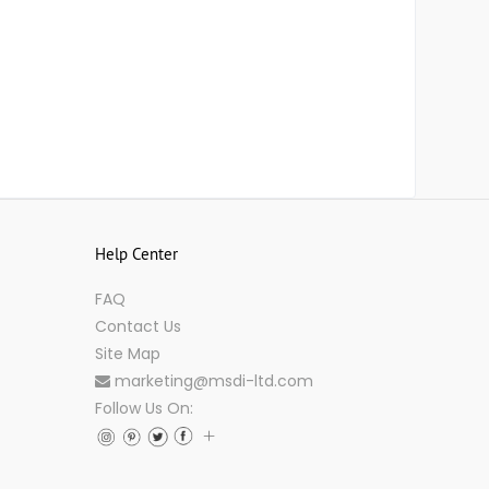
Help Center
FAQ
Contact Us
Site Map
marketing@msdi-ltd.com
Follow Us On: