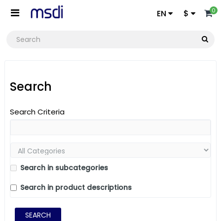
0
EN
$
Search
Search Criteria
Search in subcategories
Search in product descriptions