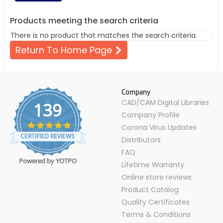
Products meeting the search criteria
There is no product that matches the search criteria.
Return To Home Page
Company
CAD/CAM Digital Libraries
139
Company Profile
4.9
Corona Virus Updates
star
CERTIFIED REVIEWS
Distributors
rating
FAQ
Powered by YOTPO
Lifetime Warranty
Online store reviews
Product Catalog
Quality Certificates
Terms & Conditions