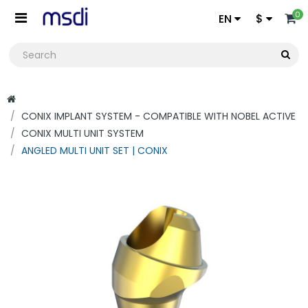
0
EN
$
CONIX IMPLANT SYSTEM - COMPATIBLE WITH NOBEL ACTIVE
CONIX MULTI UNIT SYSTEM
ANGLED MULTI UNIT SET | CONIX