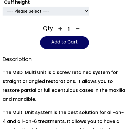
Cuff height
Qty
Add to Cart
Description
The MSDI Multi Unit is a screw retained system for
straight or angled restorations. It allows you to
restore partial or full edentulous cases in the maxilla
and mandible.
The Multi Unit system is the best solution for all-on-
4 and all-on-6 treatments. It allows you to have a