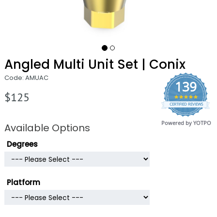
Angled Multi Unit Set | Conix
Code: AMUAC
139
$125
4.9
CERTIFIED REVIEWS
star
rating
Powered by YOTPO
Available Options
Degrees
Platform