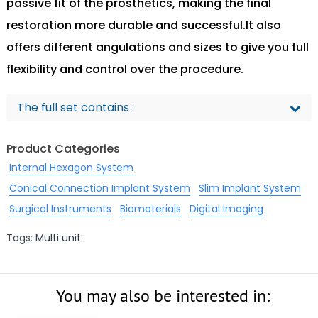
passive fit of the prosthetics, making the final
restoration more durable and successful.It also
offers different angulations and sizes to give you full
flexibility and control over the procedure.
The full set contains :
Product Categories
Internal Hexagon System
Conical Connection Implant System
Slim Implant System
Surgical Instruments
Biomaterials
Digital Imaging
Tags:
Multi unit
You may also be interested in: