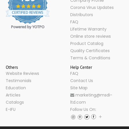
Company Profile
4.9
Corona Virus Updates
star
CERTIFIED REVIEWS
Distributors
rating
FAQ
Powered by YOTPO
Lifetime Warranty
Online store reviews
Product Catalog
Quality Certificates
Terms & Conditions
Others
Help Center
Website Reviews
FAQ
Testimonials
Contact Us
Education
Site Map
Articles
marketing@msdi-
Catalogs
ltd.com
E-IFU
Follow Us On: