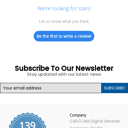
We’re looking for stars!
Let us know what you think
Be the first to write a review!
Subscribe To Our Newsletter
Stay updated with our latest news
SUBSCRIBE!
Company
CAD/CAM Digital Libraries
139