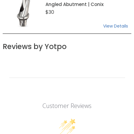
Angled Abutment | Conix
$30
View Details
Reviews by Yotpo
Customer Reviews