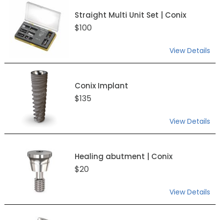
Straight Multi Unit Set | Conix
$100
View Details
Conix Implant
$135
View Details
Healing abutment | Conix
$20
View Details