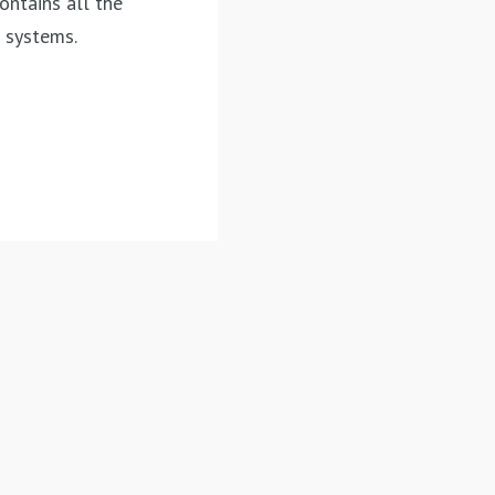
contains
all the
t systems.