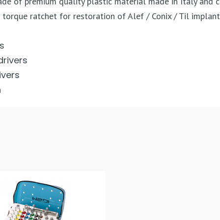
made of premium quality plastic material made in Italy and 
 torque ratchet for restoration of Alef / Conix / Til implan
rs
drivers
ivers
h