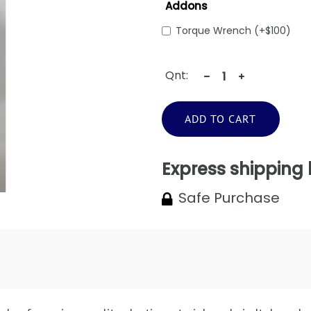
Addons
Torque Wrench (+$100)
Qnt:
ADD TO CART
Express shipping
Safe Purchase