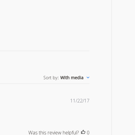
Sort by
:
With media
Published
11/22/17
date
Was this review helpful?
0