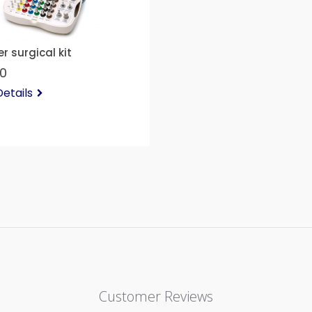
r surgical kit
00
etails
Customer Reviews