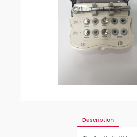
Description