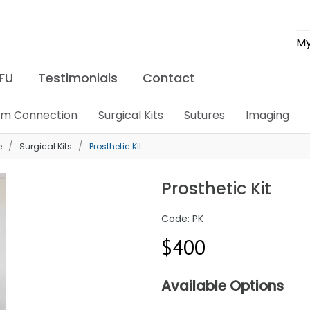
My
IFU
Testimonials
Contact
lim Connection
Surgical Kits
Sutures
Imaging
e
Surgical Kits
Prosthetic Kit
Prosthetic Kit
Code: PK
$400
Available Options