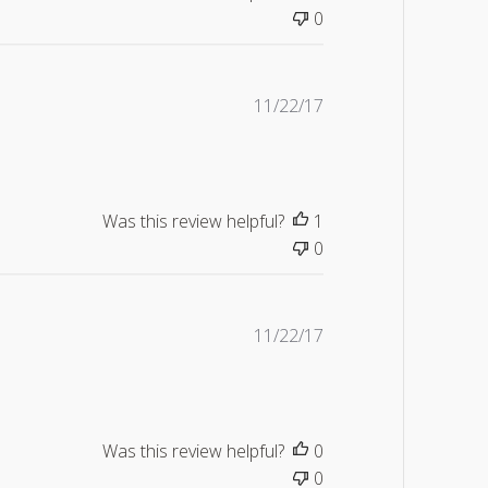
0
Published
11/22/17
date
Was this review helpful?
1
0
Published
11/22/17
date
Was this review helpful?
0
0