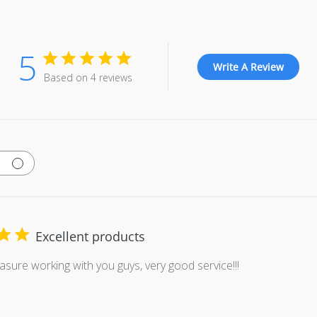
5
Write A Review
Based on 4 reviews
Excellent products
easure working with you guys, very good service!!!