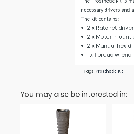
The Prosthetic kit is 
necessary drivers and a
The kit contains:
2 x Ratchet drive
2 x Motor mount 
2 x Manual hex dr
1 x Torque wrenc
Tags:
Prosthetic Kit
You may also be interested in: