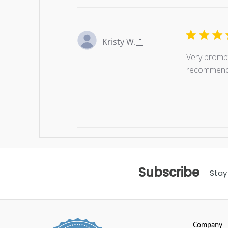
Kristy W.
🇮🇱
Very prompt
recommend
Subscribe
Stay
Company