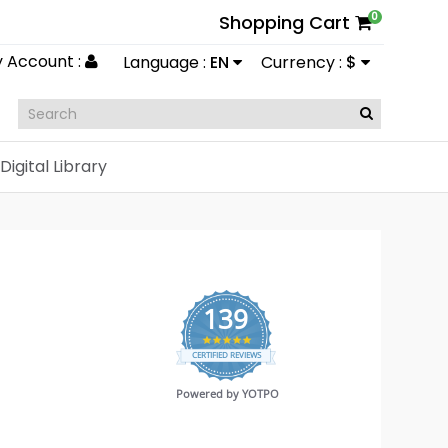
0
Shopping Cart
 Account :
Language :
EN
Currency :
$
Digital Library
139
4.9
CERTIFIED REVIEWS
star
rating
Powered by YOTPO