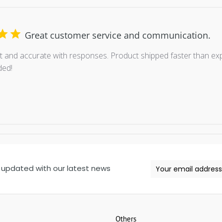
Great customer service and communication.
 and accurate with responses. Product shipped faster than exp
ed!
 updated with our latest news
Others