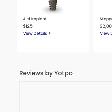
Alef Implant
Stoppe
$125
$2,0
View Details
View D
Reviews by Yotpo