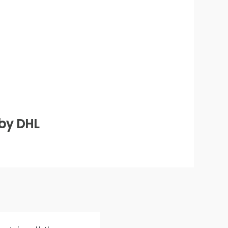
 by DHL