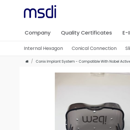
Company
Quality Certificates
E-
Internal Hexagon
Conical Connection
S
Conix Implant System - Compatible With Nobel Activ