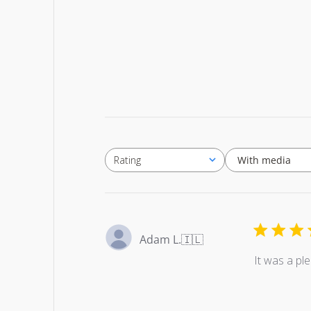
With media
Rating
All ratings
Adam L.
🇮🇱
It was a pl