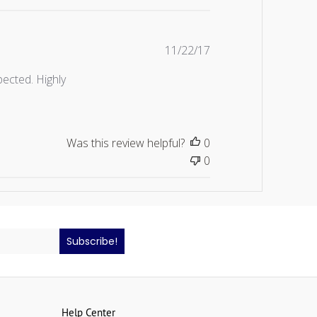
Published
11/22/17
date
ected. Highly
Was this review helpful?
0
0
Subscribe!
Help Center