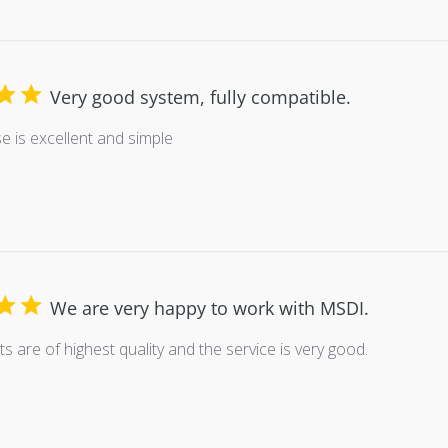
Very good system, fully compatible.
se is excellent and simple
We are very happy to work with MSDI.
s are of highest quality and the service is very good.