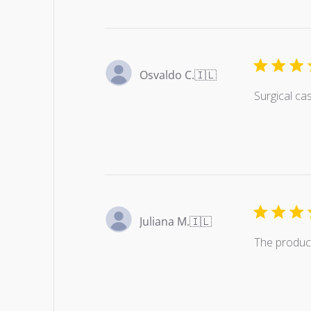
Osvaldo C.
🇮🇱
Surgical ca
Juliana M.
🇮🇱
The product