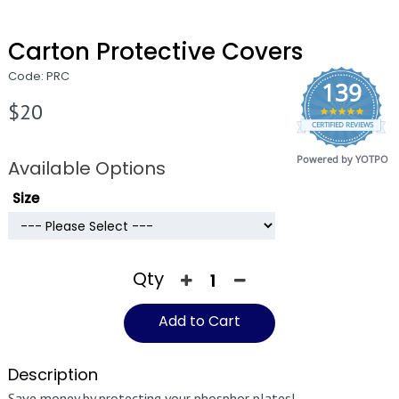
Carton Protective Covers
Code: PRC
139
$20
4.9
CERTIFIED REVIEWS
star
rating
Powered by YOTPO
Available Options
Size
Qty
Add to Cart
Description
Save money by protecting your phosphor plates!