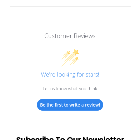
Customer Reviews
We’re looking for stars!
Let us know what you think
Be the first to write a review!