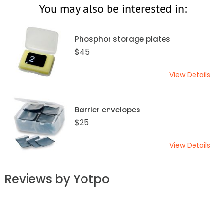
You may also be interested in:
Phosphor storage plates
$45
View Details
Barrier envelopes
$25
View Details
Reviews by Yotpo