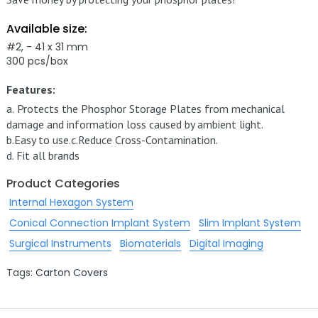
Available size:
#2, - 41 x 31 mm
300 pcs/box
Features:
a.
Protects the Phosphor Storage Plates from mechanical
damage and information loss caused by ambient light.
b.
Easy to use.
c.
Reduce Cross-Contamination.
d.
Fit all brands
Product Categories
Internal Hexagon System
Conical Connection Implant System
Slim Implant System
Surgical Instruments
Biomaterials
Digital Imaging
Tags:
Carton Covers