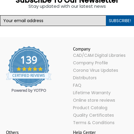
Subscribe To Our Newsletter
Stay updated with our latest news
SUBSCRIBE!
Company
CAD/CAM Digital Libraries
139
Company Profile
4.9
Corona Virus Updates
star
CERTIFIED REVIEWS
Distributors
rating
FAQ
Powered by YOTPO
Lifetime Warranty
Online store reviews
Product Catalog
Quality Certificates
Terms & Conditions
Others
Help Center