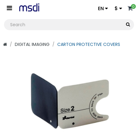
0
EN
$
DIGITAL IMAGING
CARTON PROTECTIVE COVERS