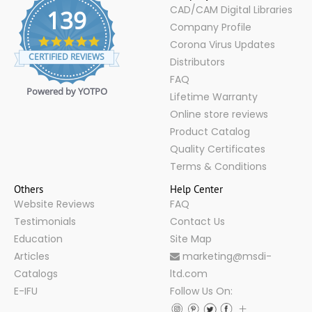
CAD/CAM Digital Libraries
139
Company Profile
4.9
Corona Virus Updates
star
CERTIFIED REVIEWS
Distributors
rating
FAQ
Powered by YOTPO
Lifetime Warranty
Online store reviews
Product Catalog
Quality Certificates
Terms & Conditions
Others
Help Center
Website Reviews
FAQ
Testimonials
Contact Us
Education
Site Map
Articles
marketing@msdi-
Catalogs
ltd.com
E-IFU
Follow Us On: