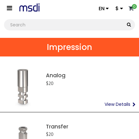
0
EN
$
Impression
Analog
$20
View Details
Transfer
$20