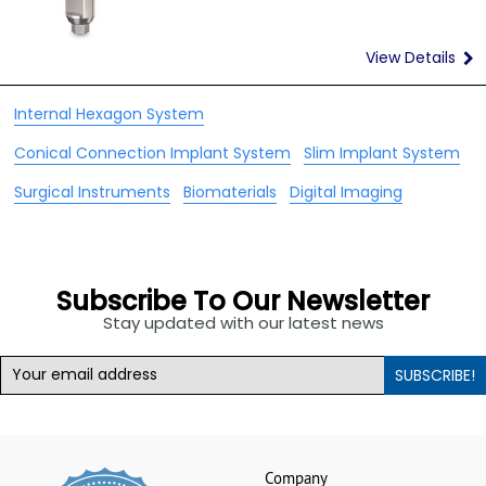
View Details
Internal Hexagon System
Conical Connection Implant System
Slim Implant System
Surgical Instruments
Biomaterials
Digital Imaging
NEWSLETTER
Subscribe To Our Newsletter
Stay updated with our latest news
SUBSCRIBE!
Company