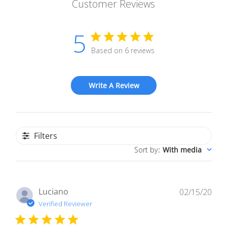
Customer Reviews
5
Based on 6 reviews
Write A Review
Filters
Sort by
:
With media
Pub
Luciano
02/15/20
dat
Verified Reviewer