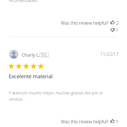
recomendables.
Was this review helpful?
2
1
Pub
11/22/17
Charly L.
🇮🇱
dat
Excelente material
Y atención mucho mejor, muchas gracias levi por el
servicio...
Was this review helpful?
1