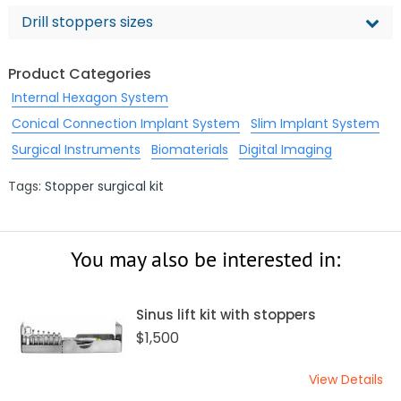
Drill stoppers sizes
Product Categories
Internal Hexagon System
Conical Connection Implant System
Slim Implant System
Surgical Instruments
Biomaterials
Digital Imaging
Tags:
Stopper surgical kit
You may also be interested in:
Sinus lift kit with stoppers
$1,500
View Details