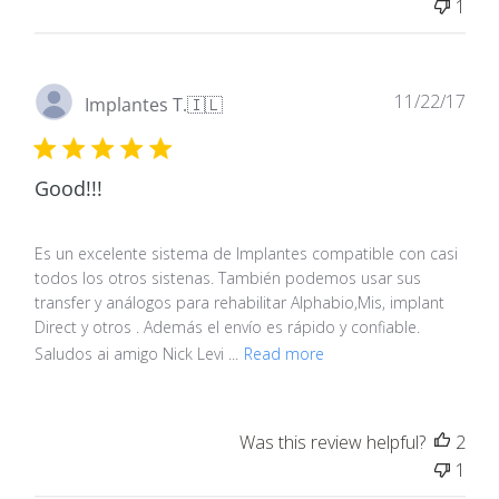
1
Pub
11/22/17
Implantes T.
🇮🇱
dat
Good!!!
Es un excelente sistema de Implantes compatible con casi
todos los otros sistenas. También podemos usar sus
transfer y análogos para rehabilitar Alphabio,Mis, implant
Direct y otros . Además el envío es rápido y confiable.
Saludos ai amigo Nick Levi ...
Read more
Was this review helpful?
2
1