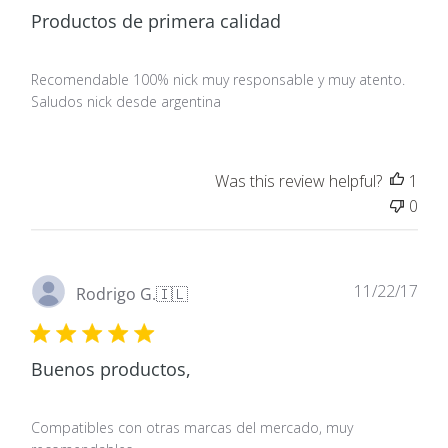
Productos de primera calidad
Recomendable 100% nick muy responsable y muy atento.
Saludos nick desde argentina
Was this review helpful?
1
0
Pub
11/22/17
Rodrigo G.
🇮🇱
dat
Buenos productos,
Compatibles con otras marcas del mercado, muy