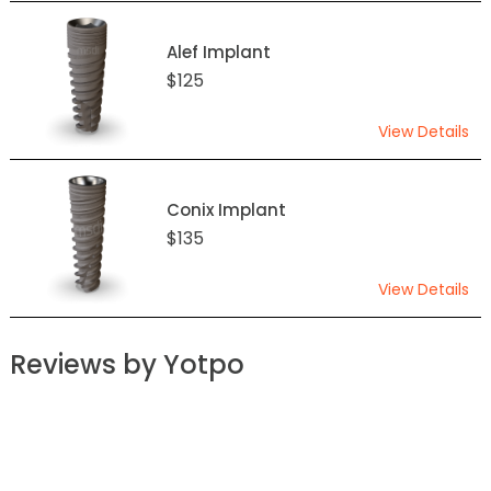
Alef Implant
$125
View Details
Conix Implant
$135
View Details
Reviews by Yotpo