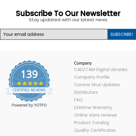
Subscribe To Our Newsletter
Stay updated with our latest news
SUBSCRIBE!
Company
CAD/CAM Digital Libraries
139
Company Profile
4.9
Corona Virus Updates
star
CERTIFIED REVIEWS
Distributors
rating
FAQ
Powered by YOTPO
Lifetime Warranty
Online store reviews
Product Catalog
Quality Certificates