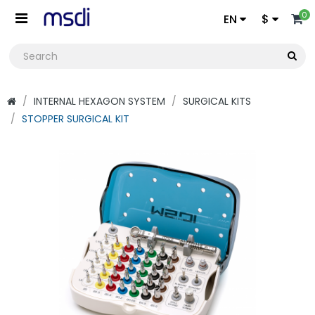
0
EN
$
INTERNAL HEXAGON SYSTEM
SURGICAL KITS
STOPPER SURGICAL KIT