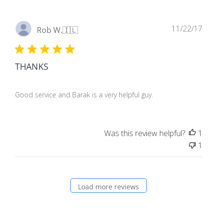
Pub
11/22/17
Rob W.
🇮🇱
dat
THANKS
Good service and Barak is a very helpful guy.
Was this review helpful?
1
1
Load more reviews