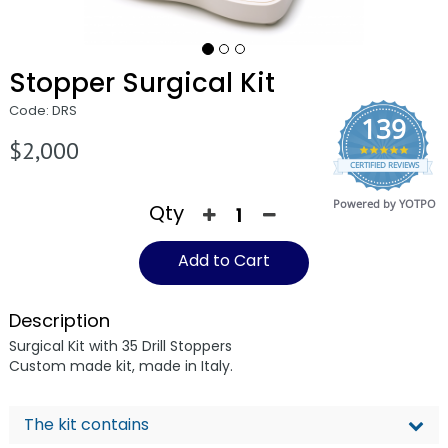
Stopper Surgical Kit
Code: DRS
139
$2,000
4.9
CERTIFIED REVIEWS
star
rating
Powered by YOTPO
Qty
Add to Cart
Description
Surgical Kit with 35 Drill Stoppers
Custom made kit, made in Italy.
The kit contains