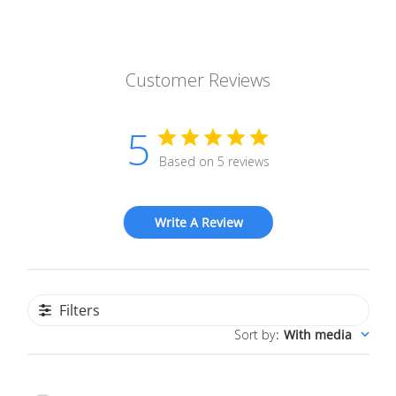
Customer Reviews
5
Based on 5 reviews
Write A Review
Filters
Sort by
:
With media