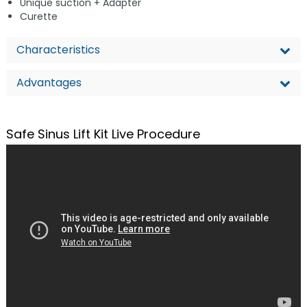
Unique suction + Adapter
Curette
Characteristics
Advantages
Safe Sinus Lift Kit Live Procedure