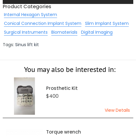
Product Categories
Internal Hexagon System
Conical Connection Implant System
Slim Implant System
Surgical Instruments
Biomaterials
Digital Imaging
Tags:
Sinus lift kit
You may also be interested in:
Prosthetic Kit
$400
View Details
Torque wrench