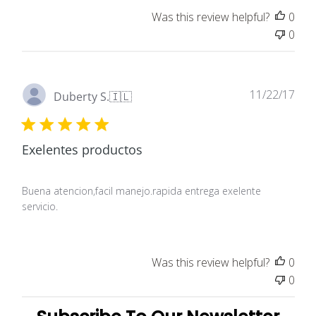
Was this review helpful?
0
0
Pub
11/22/17
Duberty S.
🇮🇱
dat
Exelentes productos
Buena atencion,facil manejo.rapida entrega exelente
servicio.
Was this review helpful?
0
0