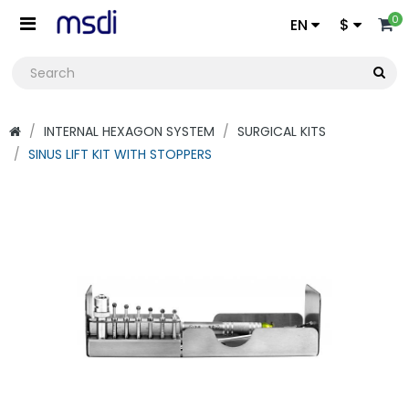
0
EN
$
INTERNAL HEXAGON SYSTEM
SURGICAL KITS
SINUS LIFT KIT WITH STOPPERS