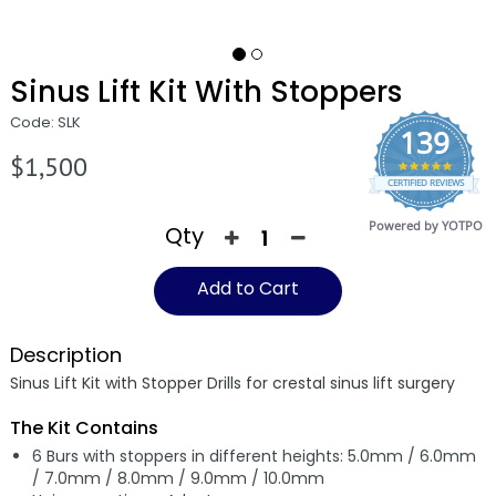
Sinus Lift Kit With Stoppers
Code: SLK
139
$1,500
4.9
CERTIFIED REVIEWS
star
rating
Powered by YOTPO
Qty
Add to Cart
Description
Sinus Lift Kit with Stopper Drills for crestal sinus lift surgery
The Kit Contains
6 Burs with stoppers in different heights: 5.0mm / 6.0mm
/ 7.0mm / 8.0mm / 9.0mm / 10.0mm