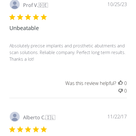
Pub
10/25/23
Prof V.
🇩🇪
dat
Unbeatable
Absolutely precise implants and prosthetic abutments and
scan solutions. Reliable company. Perfect long term results.
Thanks a lot!
Was this review helpful?
0
0
Pub
11/22/17
Alberto C.
🇮🇱
dat