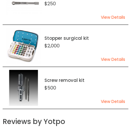
$250
View Details
Stopper surgical kit
$2,000
View Details
Screw removal kit
$500
View Details
Reviews by Yotpo