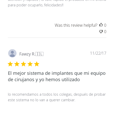
para poder ocuparlo, felicidades!!
Was this review helpful?
0
0
Pub
11/22/17
Fawzy R.
🇮🇱
dat
El mejor sistema de implantes que mi equipo
de cirujanos y yo hemos utilizado
Io recomendamos a todos los colegas, después de probar
este sistema no lo van a querer cambiar.