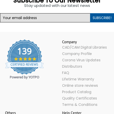
Subscribe To Our Newsletter
Stay updated with our latest news
SUBSCRIBE!
Company
CAD/CAM Digital Libraries
139
Company Profile
4.9
Corona Virus Updates
star
CERTIFIED REVIEWS
Distributors
rating
FAQ
Powered by YOTPO
Lifetime Warranty
Online store reviews
Product Catalog
Quality Certificates
Terms & Conditions
Others
Help Center