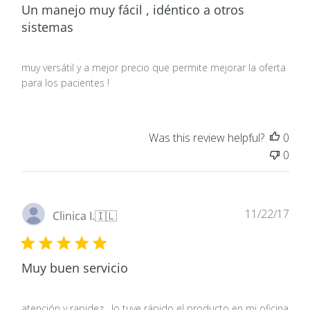
Un manejo muy fácil , idéntico a otros
sistemas
muy versátil y a mejor precio que permite mejorar la oferta
para los pacientes !
Was this review helpful?
0
0
Pub
11/22/17
Clinica I.
🇮🇱
dat
Muy buen servicio
atención y rapidez , lo tuve rápido el producto en mi oficina