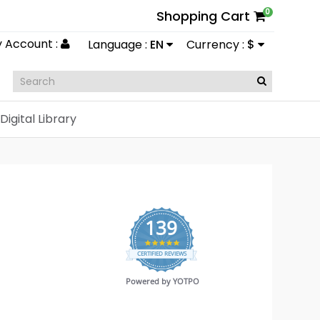
0
Shopping Cart
 Account :
Language :
EN
Currency :
$
Digital Library
139
4.9
CERTIFIED REVIEWS
star
rating
Powered by YOTPO