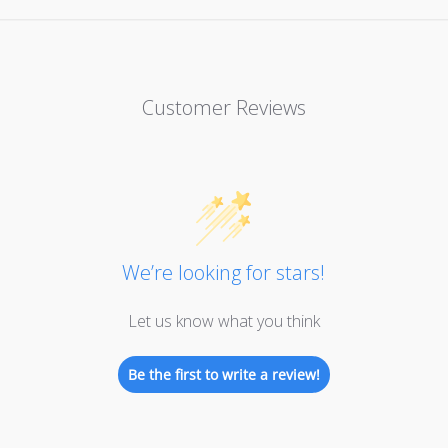
Customer Reviews
We’re looking for stars!
Let us know what you think
Be the first to write a review!