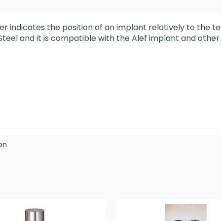
r indicates the position of an implant relatively to the t
 Steel and it is compatible with the Alef implant and othe
on