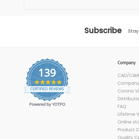
Subscribe
Stay
Company
139
CAD/CAM D
4.9
Company 
star
CERTIFIED REVIEWS
Corona Vi
rating
Distributo
Powered by YOTPO
FAQ
Lifetime 
Online st
Product C
Quality Ce