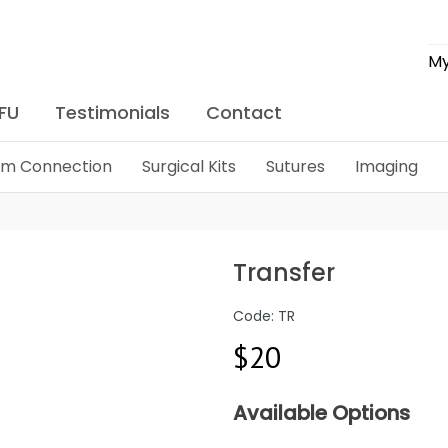
My
IFU
Testimonials
Contact
lim Connection
Surgical Kits
Sutures
Imaging
Transfer
Code: TR
$20
Available Options