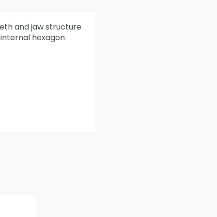
eeth and jaw structure.
r internal hexagon