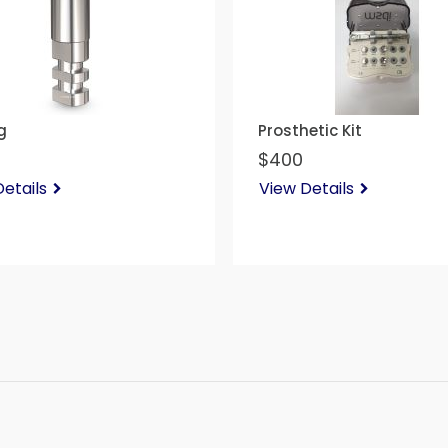
g
Prosthetic Kit
$400
etails
View Details