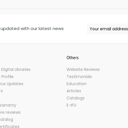
 updated with our latest news
Others
igital Libraries
Website Reviews
Profile
Testimonials
rus Updates
Education
rs
Articles
Catalogs
Warranty
E-IFU
ore reviews
atalog
rtificates