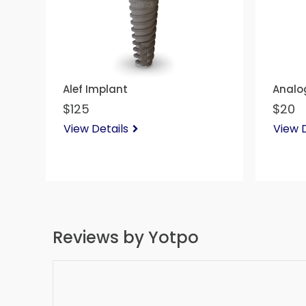
Alef Implant
Analo
$125
$20
View Details
View D
Reviews by Yotpo