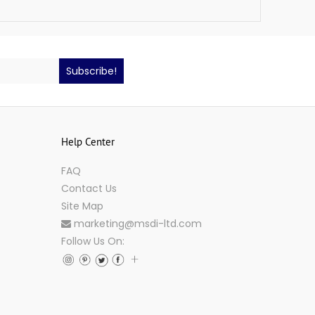
Subscribe!
Help Center
FAQ
Contact Us
Site Map
marketing@msdi-ltd.com
Follow Us On: