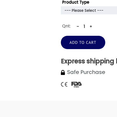
Product Type
Qnt:
ADD TO CART
Express shipping
Safe Purchase