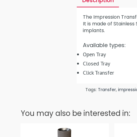
Description
The Impression Transfe
It is made of Stainless
implants.
Available types:
Open Tray
Closed Tray
Click Transfer
Tags:
Transfer
,
impressi
You may also be interested in: