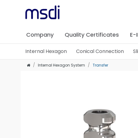
Company
Quality Certificates
E-
Internal Hexagon
Conical Connection
S
Internal Hexagon System
Transfer