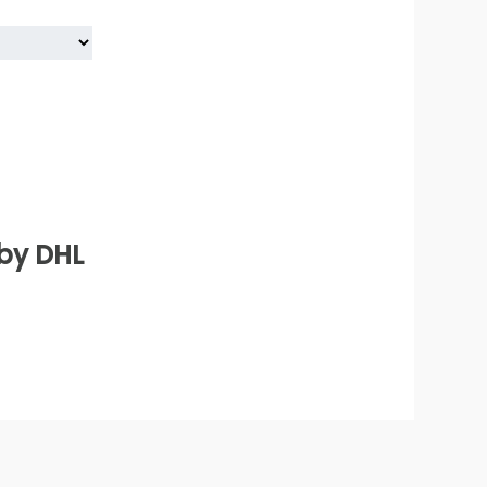
 by DHL