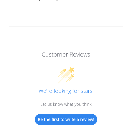
Customer Reviews
We’re looking for stars!
Let us know what you think
Be the first to write a review!