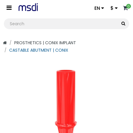
0
EN
$
PROSTHETICS | CONIX IMPLANT
CASTABLE ABUTMENT | CONIX