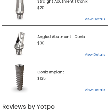
Straight Abutment | Conix
$20
View Details
Angled Abutment | Conix
$30
View Details
Conix Implant
$135
View Details
Reviews by Yotpo