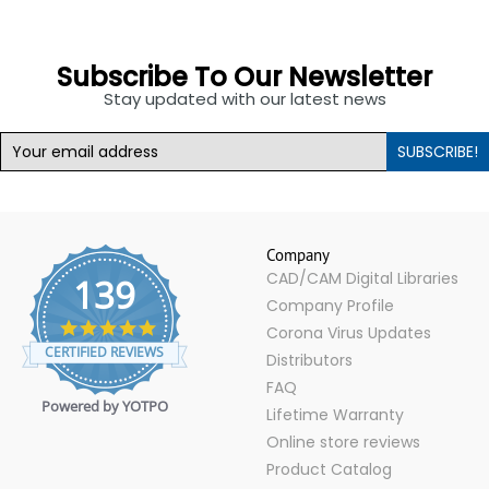
Subscribe To Our Newsletter
Stay updated with our latest news
SUBSCRIBE!
Company
CAD/CAM Digital Libraries
139
Company Profile
4.9
Corona Virus Updates
star
CERTIFIED REVIEWS
Distributors
rating
FAQ
Powered by YOTPO
Lifetime Warranty
Online store reviews
Product Catalog