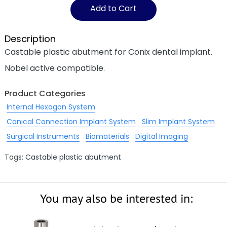
Add to Cart
Description
Castable plastic abutment for Conix dental implant.
Nobel active compatible.
Product Categories
Internal Hexagon System
Conical Connection Implant System
Slim Implant System
Surgical Instruments
Biomaterials
Digital Imaging
Tags:
Castable plastic abutment
You may also be interested in: