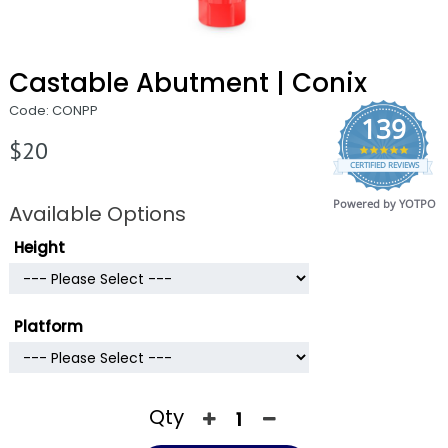
Castable Abutment | Conix
Code: CONPP
139
$20
4.9
CERTIFIED REVIEWS
star
rating
Powered by YOTPO
Available Options
Height
Platform
Qty