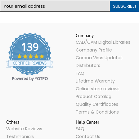
SUBSCRIBE!
Company
CAD/CAM Digital Libraries
139
Company Profile
4.9
Corona Virus Updates
star
CERTIFIED REVIEWS
Distributors
rating
FAQ
Powered by YOTPO
Lifetime Warranty
Online store reviews
Product Catalog
Quality Certificates
Terms & Conditions
Others
Help Center
Website Reviews
FAQ
Testimonials
Contact Us