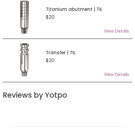
Titanium abutment | TIL
$20
View Details
Transfer | TIL
$20
View Details
Reviews by Yotpo