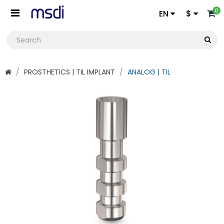
0
EN
$
PROSTHETICS | TIL IMPLANT
ANALOG | TIL