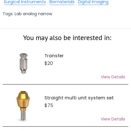
Surgical Instruments
Biomaterials
Digital Imaging
Tags:
Lab analog narrow
You may also be interested in:
Transfer
$20
View Details
Straight multi unit system set
$75
View Details