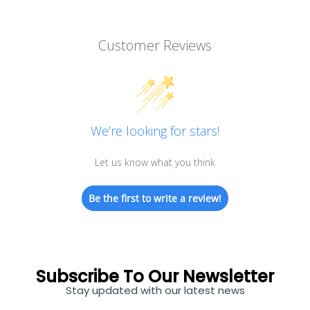
Customer Reviews
We’re looking for stars!
Let us know what you think
Be the first to write a review!
Subscribe To Our Newsletter
Stay updated with our latest news