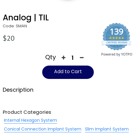
Analog | TIL
Code: SMAN
139
$20
4.9
CERTIFIED REVIEWS
star
rating
Powered by YOTPO
Qty
Add to Cart
Description
Product Categories
Internal Hexagon System
Conical Connection Implant System
Slim Implant System