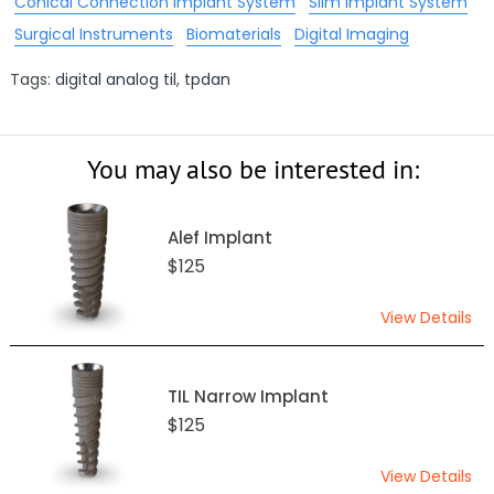
Conical Connection Implant System
Slim Implant System
Surgical Instruments
Biomaterials
Digital Imaging
Tags:
digital analog til
,
tpdan
You may also be interested in:
Alef Implant
$125
View Details
TIL Narrow Implant
$125
View Details