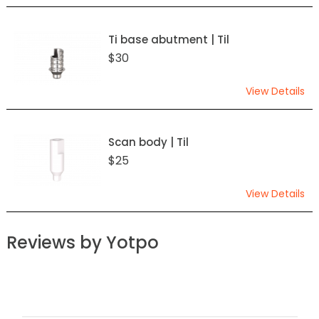
Ti base abutment | Til
$30
View Details
Scan body | Til
$25
View Details
Reviews by Yotpo