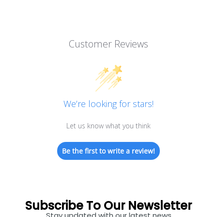
Customer Reviews
We’re looking for stars!
Let us know what you think
Be the first to write a review!
Subscribe To Our Newsletter
Stay updated with our latest news