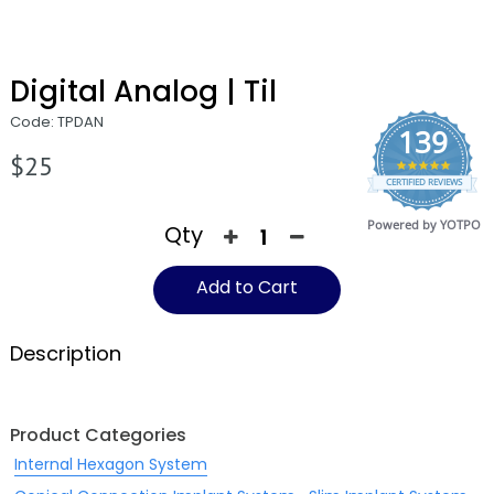
Digital Analog | Til
Code: TPDAN
139
$25
4.9
CERTIFIED REVIEWS
star
rating
Powered by YOTPO
Qty
Add to Cart
Description
Product Categories
Internal Hexagon System