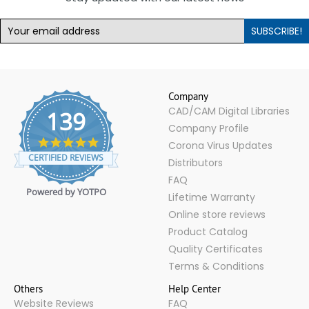
SUBSCRIBE!
Company
CAD/CAM Digital Libraries
139
Company Profile
4.9
Corona Virus Updates
star
CERTIFIED REVIEWS
Distributors
rating
FAQ
Powered by YOTPO
Lifetime Warranty
Online store reviews
Product Catalog
Quality Certificates
Terms & Conditions
Others
Help Center
Website Reviews
FAQ