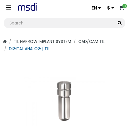
0
EN
$
TIL NARROW IMPLANT SYSTEM
CAD/CAM TIL
DIGITAL ANALOG | TIL