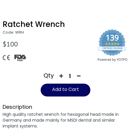
Ratchet Wrench
Code: WRH
139
$100
4.9
CERTIFIED REVIEWS
star
rating
Powered by YOTPO
Qty
Add to Cart
Description
High quality ratchet wrench for hexagonal head made in
Germany and made mainly for MSDI dental and similar
implant systems.