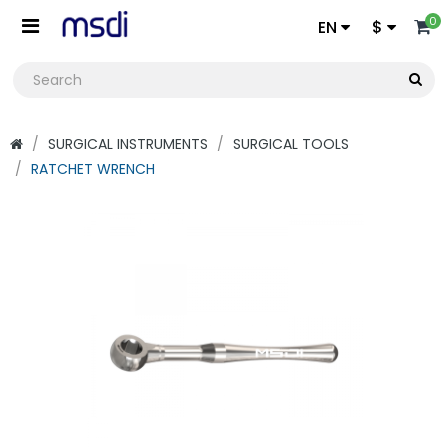
0
EN
$
SURGICAL INSTRUMENTS
SURGICAL TOOLS
RATCHET WRENCH