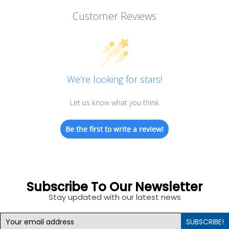
Customer Reviews
We’re looking for stars!
Let us know what you think
Be the first to write a review!
Subscribe To Our Newsletter
Stay updated with our latest news
SUBSCRIBE!