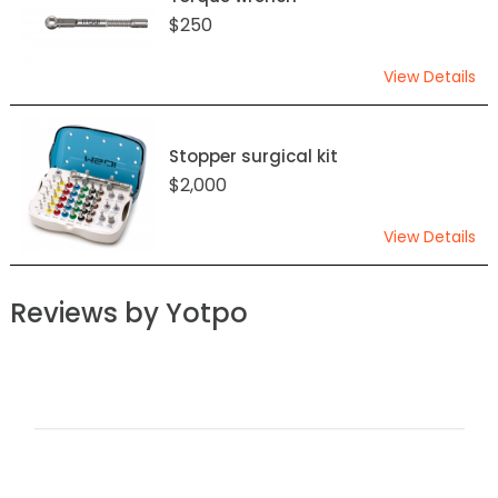
$250
View Details
Stopper surgical kit
$2,000
View Details
Reviews by Yotpo