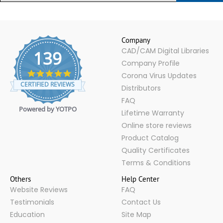
Company
CAD/CAM Digital Libraries
139
Company Profile
4.9
Corona Virus Updates
star
CERTIFIED REVIEWS
Distributors
rating
FAQ
Powered by YOTPO
Lifetime Warranty
Online store reviews
Product Catalog
Quality Certificates
Terms & Conditions
Others
Help Center
Website Reviews
FAQ
Testimonials
Contact Us
Education
Site Map