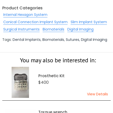
Product Categories
Internal Hexagon System
Conical Connection Implant System
Slim Implant System
Surgical Instruments
Biomaterials
Digital Imaging
Tags:
Dental Implants
,
Biomaterials
,
Sutures
,
Digital Imaging
You may also be interested in:
Prosthetic Kit
$400
View Details
Torque wrench