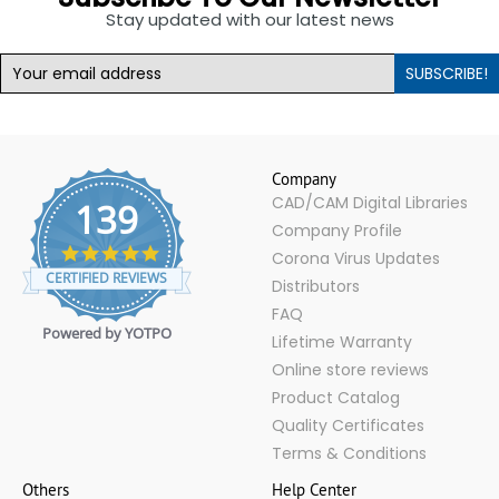
Stay updated with our latest news
SUBSCRIBE!
Company
CAD/CAM Digital Libraries
139
Company Profile
4.9
Corona Virus Updates
star
CERTIFIED REVIEWS
Distributors
rating
FAQ
Powered by YOTPO
Lifetime Warranty
Online store reviews
Product Catalog
Quality Certificates
Terms & Conditions
Others
Help Center