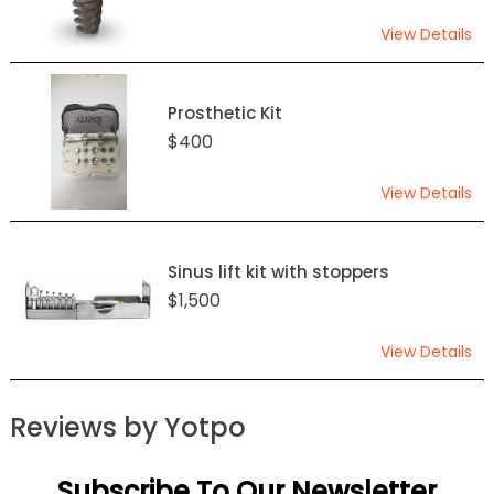
View Details
Prosthetic Kit
$400
View Details
Sinus lift kit with stoppers
$1,500
View Details
Reviews by Yotpo
Subscribe To Our Newsletter