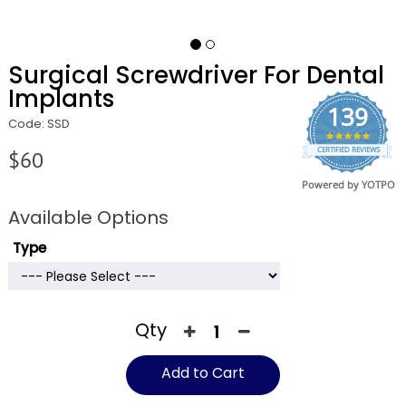
Surgical Screwdriver For Dental
Implants
139
Code: SSD
4.9
CERTIFIED REVIEWS
star
$60
rating
Powered by YOTPO
Available Options
Type
Qty
Add to Cart