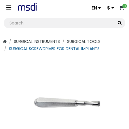
0
EN
$
SURGICAL INSTRUMENTS
SURGICAL TOOLS
SURGICAL SCREWDRIVER FOR DENTAL IMPLANTS