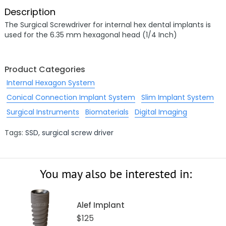
Description
The Surgical Screwdriver for internal hex dental implants is
used for the 6.35 mm hexagonal head (1/4 Inch)
Product Categories
Internal Hexagon System
Conical Connection Implant System
Slim Implant System
Surgical Instruments
Biomaterials
Digital Imaging
Tags:
SSD
,
surgical screw driver
You may also be interested in:
Alef Implant
$125